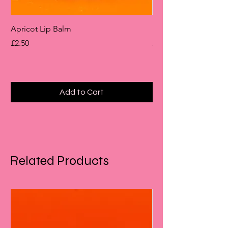
Apricot Lip Balm
Rhubarb & Custard B
Price
Price
£2.50
£6.00
Add to Cart
Related Products