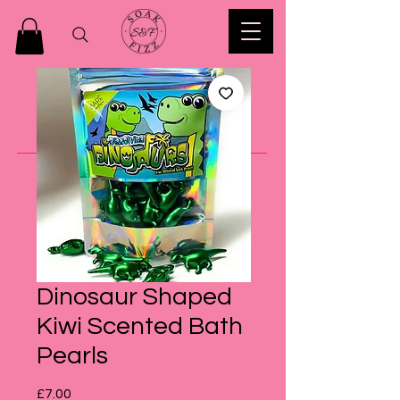
Dinosaur Shaped
Kiwi Scented Bath
Pearls
Price
£7.00