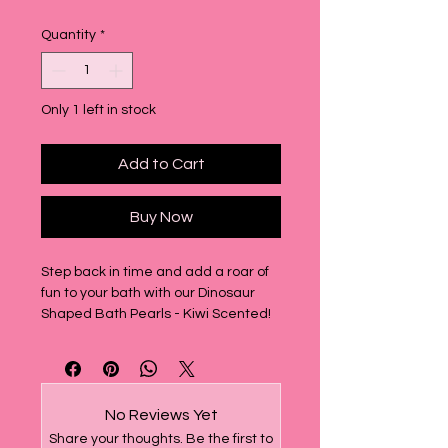
Quantity
*
Only 1 left in stock
Add to Cart
Buy Now
Step back in time and add a roar of
fun to your bath with our Dinosaur
Shaped Bath Pearls - Kiwi Scented!
This bag includes 15 delightful
dinosaur-shaped bath pearls, each
bursting with a vibrant kiwi scent that
will transport you straight back to the
No Reviews Yet
nostalgic fun of the 90s.
Share your thoughts. Be the first to