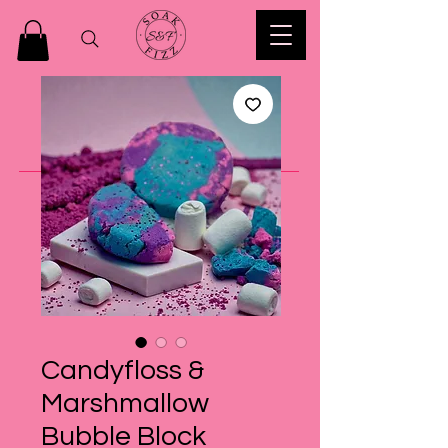
Candyfloss &
Marshmallow
Bubble Block