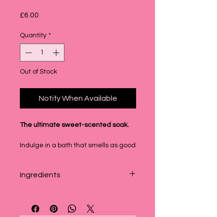
Price
£6.00
Quantity
*
Out of Stock
Notify When Available
The ultimate sweet-scented soak.
Indulge in a bath that smells as good
as it feels. Our Candyfloss &
Marshmallow Bubble Block is our
Ingredients
absolute best-seller for a reason—
it’s a sugary, nostalgic dream that
Sodium Bicarbonate, Sodium Lauryl
turns your tub into a fluffy pink
Sukfoacetate, Glycerin, Potassium
escape.
Bitartrate, Cocamidopropyl Betain,