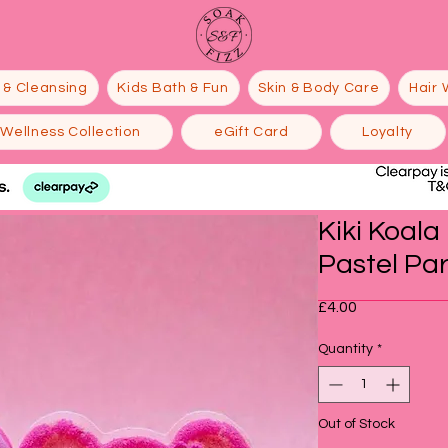
 & Cleansing
Kids Bath & Fun
Skin & Body Care
Hair 
Wellness Collection
eGift Card
Loyalty
Kiki Koal
Pastel Pa
Price
£4.00
Quantity
*
Out of Stock