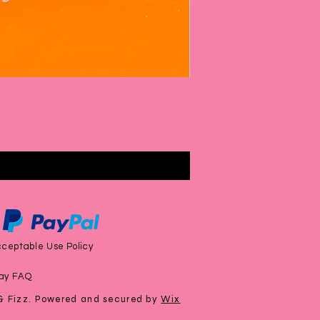
Rhubarb & Custard Bubbl
Price
£6.00
ceptable Use Policy
ay FAQ
& Fizz. Powered and secured by
Wix