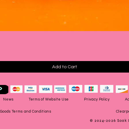
Quick View
Add to Cart
News
Terms of Website Use
Privacy Policy
Ac
 Goods Terms and Conditions
Clearp
© 2024-2026 Soak 