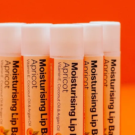
Pro Tip:
Place Kiki ge
see her "float" and 