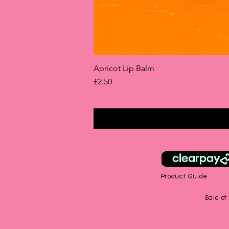
Apricot Lip Balm
Price
£2.50
Product Guide
Sale of