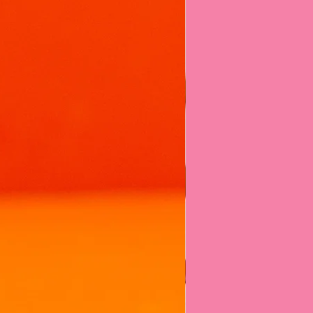
ntly on the surface of still water to
create the best foam art!