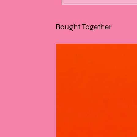
Bought Together