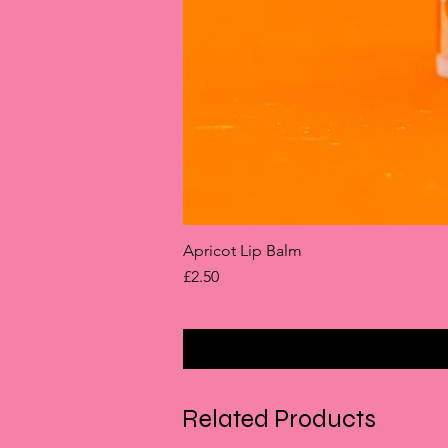
Apricot Lip Balm
Price
£2.50
Related Products