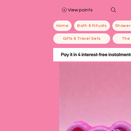
View points
Home
Bath & Rituals
Shower
Gifts & Travel Sets
The 