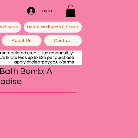
Log In
Wellness
Home Wellness & Scent
About Us
Contact
a Bath Bomb: A
radise