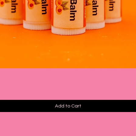
Quick View
Add to Cart