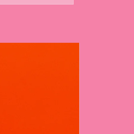
bs are Different
believe a bath bomb should do more
formula is designed for a multi-sensory
 Duo:
While the classic reaction of
e and citric acid creates the initial
le cleansers to create a thick,
feels like a hug for your skin.
w:
Kiki loves a surprise! Most of our
secret colour release inside, ensuring
becomes a vibrant canvas of pastel
dients:
We don't just "scent" the
our skin.
sers:
Effectively lift dirt and grease
ng your natural oils.
Rich in Vitamins B & D, this
l moisturises and softens, leaving you
smooth long after you dry off.