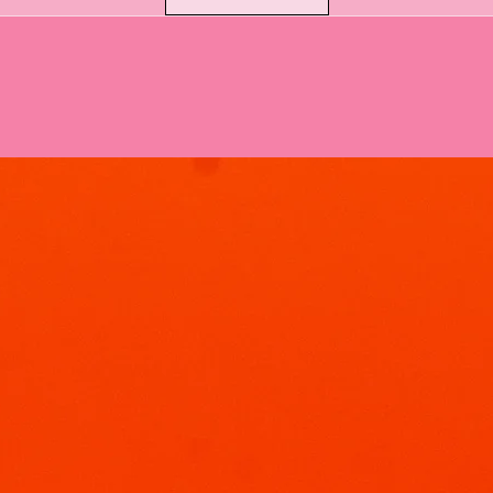
Why Soak & Fizz Bom
At Soak & Fizz, we 
than just spin. Our 
experience:
The Fizz & Foam
sodium bicarbonat
fizz, we add gent
creamy foam that 
The Hidden Sho
bombs feature a 
your bath water 
hues.
Skin-Loving Ingre
water; we treat y
Gentle Clean
without strippi
Rice Bran Oil:
powerhouse oi
feeling silky 