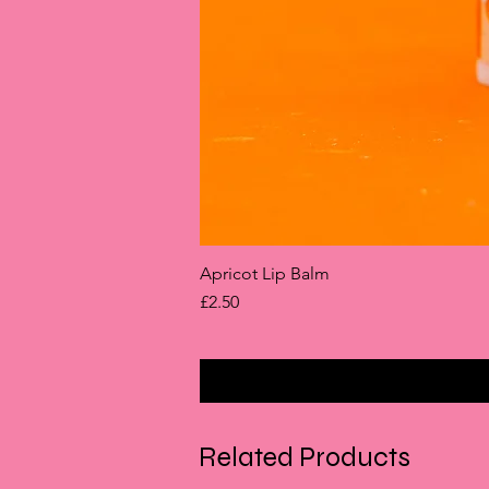
Apricot Lip Balm
Price
£2.50
Related Products