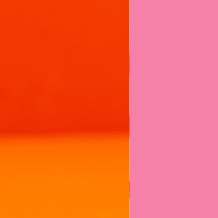
ou're using a product that's:
UK manufacturer