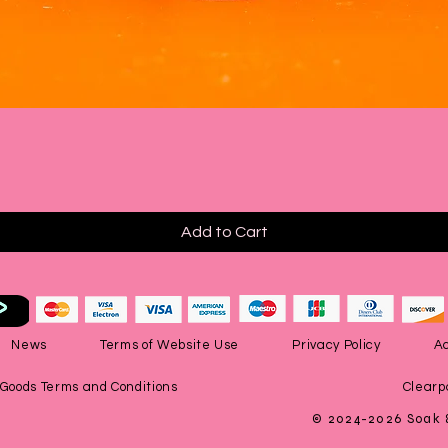
Quick View
Add to Cart
News
Terms of Website Use
Privacy Policy
Ac
 Goods Terms and Conditions
Clearp
© 2024-2026 Soak 