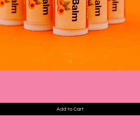
Quick View
Add to Cart