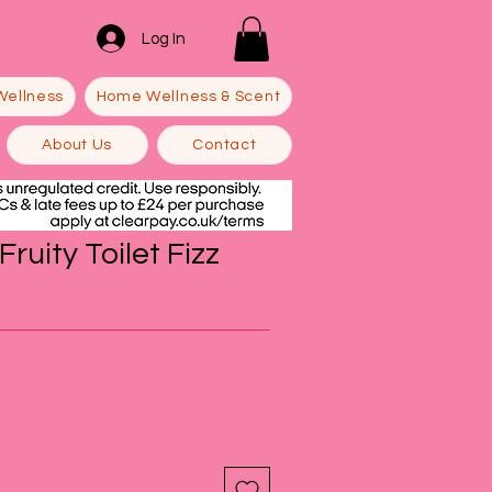
Log In
Wellness
Home Wellness & Scent
About Us
Contact
ruity Toilet Fizz