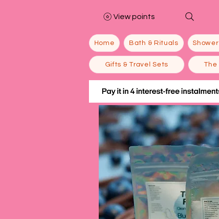
View points
Home
Bath & Rituals
Shower
Gifts & Travel Sets
The 