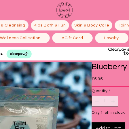
 & Cleansing
Kids Bath & Fun
Skin & Body Care
Hair 
Wellness Collection
eGift Card
Loyalty
Blueberry F
Price
£5.95
Quantity
*
Only 1 left in stock
Add to Cart