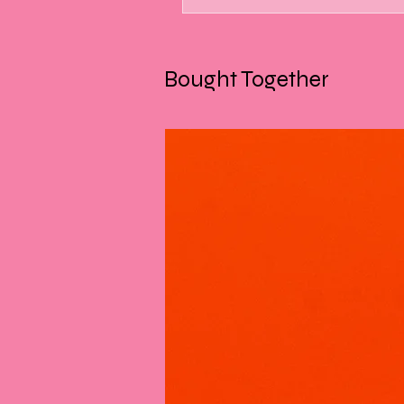
Bought Together