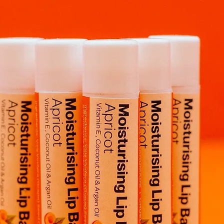
Rest easy knowing y
Sourced from a 
Vegan
Cruelty-Free
Handmade