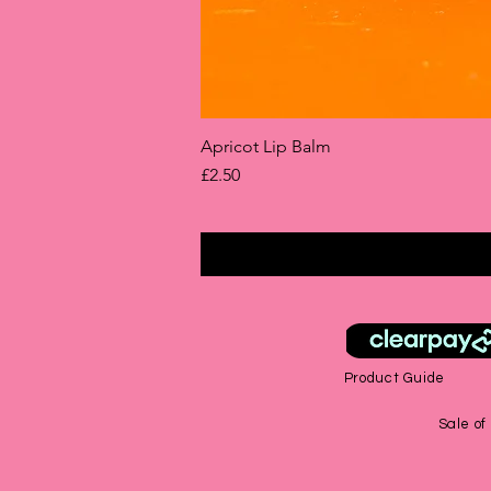
Apricot Lip Balm
Price
£2.50
Product Guide
Sale of