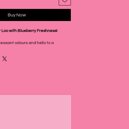
Buy Now
r Loo with Blueberry Freshness!
easant odours and hello to a
t with our new Blueberry Toilet Fizz
s simple yet incredibly effective
e sweet, fruity aroma of Blueberry
a for a truly delightful bathroom
, Naturally Derived
ners aren't just about fragrance;
r a thorough clean! They use naturally
that effectively separate oil and dirt,
 your toilet bowl. This powerful action,
izzing and foaming magic of sodium
ic acid, gives you a fresh, clean look