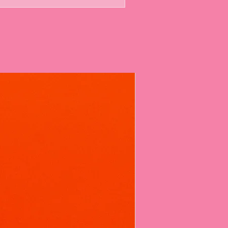
 a small to medium amount into your
h bag should give you around 5 or more
the deep-cleaning foaming action
or about 10-20 minutes.
e it a quick brush, then flush for a
onderfully fragrant loo. It's that
Every Fizz
berry Toilet Fizz with complete
ad these thoroughly safety tested
nce booster but also as a legitimate
r formula, including powerful
oes a strict Product Safety Report
old cleaning products.