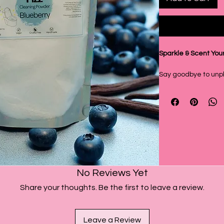
Sparkle & Scent You
Say goodbye to unpl
sparkling clean toile
from Soak & Fizz! Thi
cleaner combines th
with a hint of Vanill
experience.
Deep Cleaning Power
Our Toilet Fizz Clea
No Reviews Yet
they're designed fo
Share your thoughts. Be the first to leave a review.
derived surfactants 
lifting them right off
combined with the f
Leave a Review
bicarbonate and citr