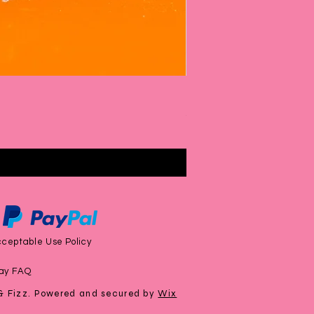
Rhubarb & Custard Bubbl
Price
£6.00
ceptable Use Policy
ay FAQ
& Fizz. Powered and secured by
Wix