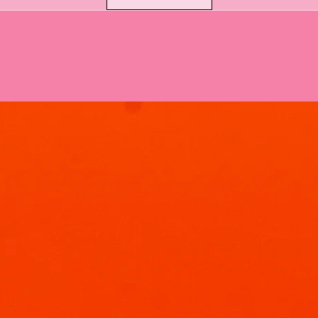
every time.
How to Use:
Sprinkle:
Just add
toilet bowl. Eac
uses!
Fizz & Foam:
Let 
work its magic f
Brush & Flush:
Giv
sparkling clean, w
simple!
Peace of Mind with 
You can use our Blue
confidence. We've h
not only as a fragra
cleaning product. Ou
surfactants, underg
designed for househ