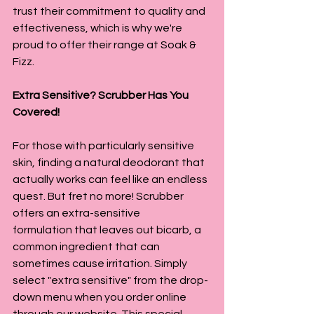
trust their commitment to quality and 
effectiveness, which is why we're 
proud to offer their range at Soak & 
Fizz.
Extra Sensitive? Scrubber Has You 
Covered!
For those with particularly sensitive 
skin, finding a natural deodorant that 
actually works can feel like an endless 
quest. But fret no more! Scrubber 
offers an extra-sensitive 
formulation that leaves out bicarb, a 
common ingredient that can 
sometimes cause irritation. Simply 
select "extra sensitive" from the drop-
down menu when you order online 
through our website. This special 