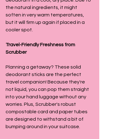
the natural ingredients, it might 
soften in very warm temperatures, 
but it will firm up again if placed in a 
cooler spot.
Travel-Friendly Freshness from 
Scrubber
Planning a getaway? These solid 
deodorant sticks are the perfect 
travel companion! Because they're 
not liquid, you can pop them straight 
into your hand luggage without any 
worries. Plus, Scrubber's robust 
compostable card and paper tubes 
are designed to withstand a bit of 
bumping around in your suitcase.