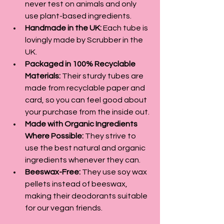
never test on animals and only 
use plant-based ingredients.
Handmade in the UK:
 Each tube is 
lovingly made by Scrubber in the 
UK.
Packaged in 100% Recyclable 
Materials:
 Their sturdy tubes are 
made from recyclable paper and 
card, so you can feel good about 
your purchase from the inside out.
Made with Organic Ingredients 
Where Possible:
 They strive to 
use the best natural and organic 
ingredients whenever they can.
Beeswax-Free:
 They use soy wax 
pellets instead of beeswax, 
making their deodorants suitable 
for our vegan friends.