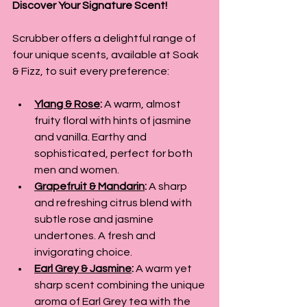
Discover Your Signature Scent!
Scrubber offers a delightful range of 
four unique scents, available at Soak 
& Fizz, to suit every preference:
Ylang & Rose
:
 A warm, almost 
fruity floral with hints of jasmine 
and vanilla. Earthy and 
sophisticated, perfect for both 
men and women.
Grapefruit & Mandarin
:
 A sharp 
and refreshing citrus blend with 
subtle rose and jasmine 
undertones. A fresh and 
invigorating choice.
Earl Grey & Jasmine
:
 A warm yet 
sharp scent combining the unique 
aroma of Earl Grey tea with the 