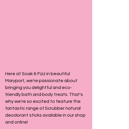
Here at Soak & Fizz in beautiful 
Maryport, we're passionate about 
bringing you delightful and eco-
friendly bath and body treats. That's 
why we're so excited to feature the 
fantastic range of Scrubber natural 
deodorant sticks available in our shop 
and online!