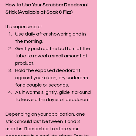
How to Use Your Scrubber Deodorant 
Stick (Available at Soak & Fizz)
It's super simple!
Use daily after showering and in 
the morning.
Gently push up the bottom of the 
tube to reveal a small amount of 
product.
Hold the exposed deodorant 
against your clean, dry underarm 
for a couple of seconds.
As it warms slightly, glide it around 
to leave a thin layer of deodorant.
Depending on your application, one 
stick should last between 1 and 3 
months. Remember to store your 
deodorant in a cool, dry place. Due to 