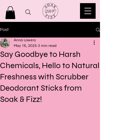
Post
Anna Lowery
May 18, 2025
3 min read
Say Goodbye to Harsh
Chemicals, Hello to Natural
Freshness with Scrubber
Deodorant Sticks from
Soak & Fizz!