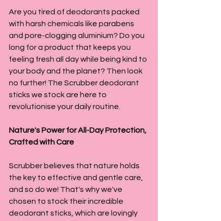
Are you tired of deodorants packed 
with harsh chemicals like parabens 
and pore-clogging aluminium? Do you 
long for a product that keeps you 
feeling fresh all day while being kind to 
your body and the planet? Then look 
no further! The Scrubber deodorant 
sticks we stock are here to 
revolutionise your daily routine.
Nature's Power for All-Day Protection, 
Crafted with Care
Scrubber believes that nature holds 
the key to effective and gentle care, 
and so do we! That's why we've 
chosen to stock their incredible 
deodorant sticks, which are lovingly 