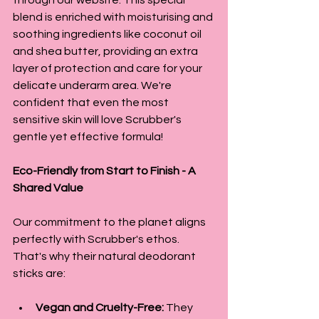
blend is enriched with moisturising and 
soothing ingredients like coconut oil 
and shea butter, providing an extra 
layer of protection and care for your 
delicate underarm area. We're 
confident that even the most 
sensitive skin will love Scrubber's 
gentle yet effective formula!
Eco-Friendly from Start to Finish - A 
Shared Value
Our commitment to the planet aligns 
perfectly with Scrubber's ethos. 
That's why their natural deodorant 
sticks are:
Vegan and Cruelty-Free:
 They 