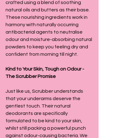
crafted using a blend of soothing 
natural oils and butters as their base. 
These nourishing ingredients work in 
harmony with naturally occurring 
antibacterial agents to neutralise 
odour and moisture-absorbing natural 
powders to keep you feeling dry and 
confident from morning till night.
Kind to Your Skin, Tough on Odour - 
The Scrubber Promise
Just like us, Scrubber understands 
that your underarms deserve the 
gentlest touch. Their natural 
deodorants are specifically 
formulated to be kind to your skin, 
whilst still packing a powerful punch 
against odour-causing bacteria. We 