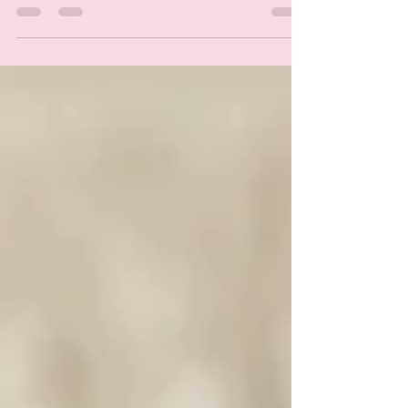
spa day to pamper yourself. With Soak & Fizz,...