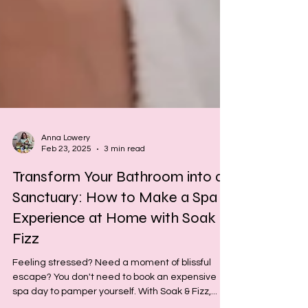
Anna Lowery
Feb 23, 2025
3 min read
Transform Your Bathroom into a
Sanctuary: How to Make a Spa
Experience at Home with Soak &
Fizz
Feeling stressed? Need a moment of blissful
escape? You don't need to book an expensive